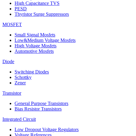
High Capacitance TVS
PESD
Thyristor Surge Suppressors
MOSFET
Small Signal Mosfets
Low&Medium Voltage Mosfets
High Voltage Mosfets
Automotive Mosfets
Diode
Switching Diodes
Schottky
Zener
Transistor
General Purpose Transistors
Bias Resistor Transistors
Integrated Circuit
Low Dropout Voltage Regulators
Voltage References