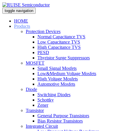
toggle navigation
HOME
Products
Protection Devices
Normal Capacitance TVS
Low Capacitance TVS
High Capacitance TVS
PESD
Thyristor Surge Suppressors
MOSFET
Small Signal Mosfets
Low&Medium Voltage Mosfets
High Voltage Mosfets
Automotive Mosfets
Diode
Switching Diodes
Schottky
Zener
Transistor
General Purpose Transistors
Bias Resistor Transistors
Integrated Circuit