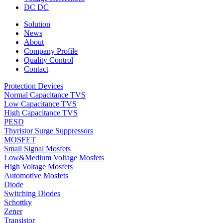
DC DC
Solution
News
About
Company Profile
Quality Control
Contact
Protection Devices
Normal Capacitance TVS
Low Capacitance TVS
High Capacitance TVS
PESD
Thyristor Surge Suppressors
MOSFET
Small Signal Mosfets
Low&Medium Voltage Mosfets
High Voltage Mosfets
Automotive Mosfets
Diode
Switching Diodes
Schottky
Zener
Transistor