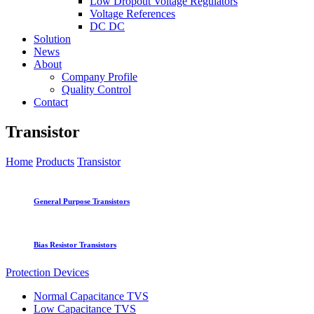
Low Dropout Voltage Regulators
Voltage References
DC DC
Solution
News
About
Company Profile
Quality Control
Contact
Transistor
Home
Products
Transistor
General Purpose Transistors
Bias Resistor Transistors
Protection Devices
Normal Capacitance TVS
Low Capacitance TVS