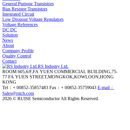
General Purpose Transistors
Bias Resistor Transistors
Integrated Circuit
Low Dropout Voltage Regulators
Voltage References
DC DC
Solution
News
About
Company Profile
Quality Control
Contact
RS Industry Ltd.
ROOM 605,6/F,FA YUEN COMMERCIAL BUILDING,75-
77 FA YUEN STREET,MONGKOK,KOWLOON,HONG
KONG
Tel：+ 00852-35857483
Fax：+ 00852-35759043
E-mail：
Sales@rstch.com
2026 © RUISE Semiconductor All Rights Reserved.