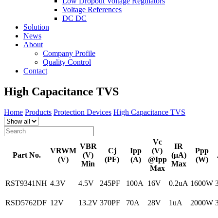
Low Dropout Voltage Regulators
Voltage References
DC DC
Solution
News
About
Company Profile
Quality Control
Contact
High Capacitance TVS
Home
Products
Protection Devices
High Capacitance TVS
Vc
VBR
IR
VRWM
Cj
Ipp
(V)
Ppp
Part No.
(V)
(μA)
(V)
(PF)
(A)
@Ipp
(W)
Min
Max
Max
RST9341NH
4.3V
4.5V
245PF
100A
16V
0.2uA
1600W
RSD5762DF
12V
13.2V
370PF
70A
28V
1uA
2000W