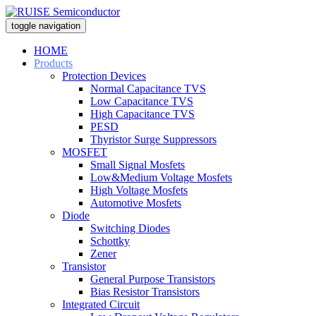
toggle navigation
HOME
Products
Protection Devices
Normal Capacitance TVS
Low Capacitance TVS
High Capacitance TVS
PESD
Thyristor Surge Suppressors
MOSFET
Small Signal Mosfets
Low&Medium Voltage Mosfets
High Voltage Mosfets
Automotive Mosfets
Diode
Switching Diodes
Schottky
Zener
Transistor
General Purpose Transistors
Bias Resistor Transistors
Integrated Circuit