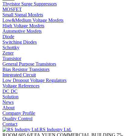
Thyristor Surge Suppressors
MOSFET
Small Signal Mosfets
Low&Medium Voltage Mosfets
High Voltage Mosfets
Automotive Mosfets
Diode
Switching Diodes
Schottky
Zener
Transistor
General Purpose Transistors
Bias Resistor Transistors
Integrated Circuit
Low Dropout Voltage Regulators
Voltage References
DC DC
Solution
News
About
Company Profile
Quality Control
Contact
RS Industry Ltd.
ROOM 605,6/F,FA YUEN COMMERCIAL BUILDING,75-