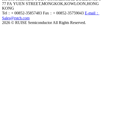
77 FA YUEN STREET,MONGKOK,KOWLOON,HONG
KONG
Tel：+ 00852-35857483
Fax：+ 00852-35759043
E-mail：
Sales@rstch.com
2026 © RUISE Semiconductor All Rights Reserved.