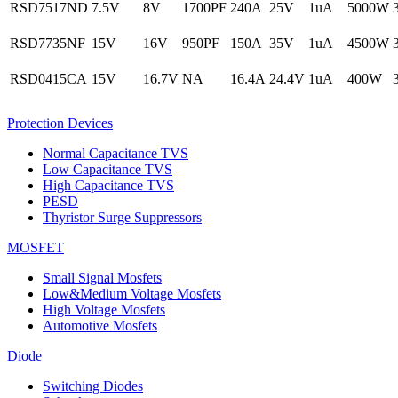
RSD7517ND
7.5V
8V
1700PF
240A
25V
1uA
5000W
RSD7735NF
15V
16V
950PF
150A
35V
1uA
4500W
RSD0415CA
15V
16.7V
NA
16.4A
24.4V
1uA
400W
Protection Devices
Normal Capacitance TVS
Low Capacitance TVS
High Capacitance TVS
PESD
Thyristor Surge Suppressors
MOSFET
Small Signal Mosfets
Low&Medium Voltage Mosfets
High Voltage Mosfets
Automotive Mosfets
Diode
Switching Diodes