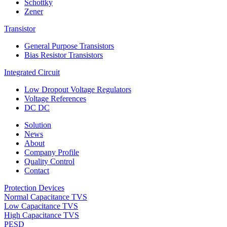
Schottky
Zener
Transistor
General Purpose Transistors
Bias Resistor Transistors
Integrated Circuit
Low Dropout Voltage Regulators
Voltage References
DC DC
Solution
News
About
Company Profile
Quality Control
Contact
Protection Devices
Normal Capacitance TVS
Low Capacitance TVS
High Capacitance TVS
PESD