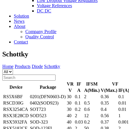
Low Dropout Voltage Regulators
Voltage References
DC DC
Solution
News
About
Company Profile
Quality Control
Contact
Schottky
Home
Products
Diode
Schottky
VR
IF
IFSM
VF
Device
Package
V
A
A(Min.)
V(Max.)
IF(A
RS5X6BF
0201(DFN0603-D)
30
0.1
2
0.36
0.1
RSCD30G
0402(SOD923)
30
0.1
0.5
0.35
0.01
RSX3254CA
SOT723
30
0.2
0.6
0.4
0.01
RSX3E28CD
SOD523
40
2
12
0.56
1
RSX5932FA
SOD-323
40
0.03
0.2
0.37
0.001
RSX5182CF
SOD-123FL
40
2
50
0.38
2