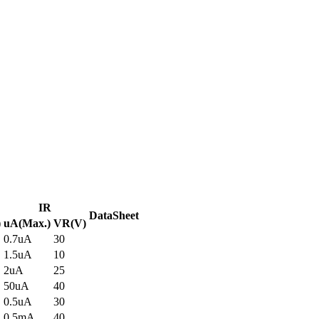
IR
DataSheet
)
uA(Max.)
VR(V)
0.7uA
30
1.5uA
10
2uA
25
50uA
40
0.5uA
30
0.5mA
40