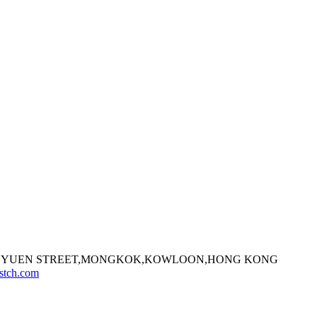
7 FA YUEN STREET,MONGKOK,KOWLOON,HONG KONG
stch.com