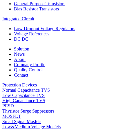
General Purpose Transistors
Bias Resistor Transistors
Integrated Circuit
Low Dropout Voltage Regulators
Voltage References
DC DC
Solution
News
About
Company Profile
Quality Control
Contact
Protection Devices
Normal Capacitance TVS
Low Capacitance TVS
High Capacitance TVS
PESD
Thyristor Surge Suppressors
MOSFET
Small Signal Mosfets
Low&Medium Voltage Mosfets