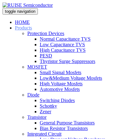
toggle navigation
HOME
Products
Protection Devices
Normal Capacitance TVS
Low Capacitance TVS
High Capacitance TVS
PESD
Thyristor Surge Suppressors
MOSFET
Small Signal Mosfets
Low&Medium Voltage Mosfets
High Voltage Mosfets
Automotive Mosfets
Diode
Switching Diodes
Schottky
Zener
Transistor
General Purpose Transistors
Bias Resistor Transistors
Integrated Circuit