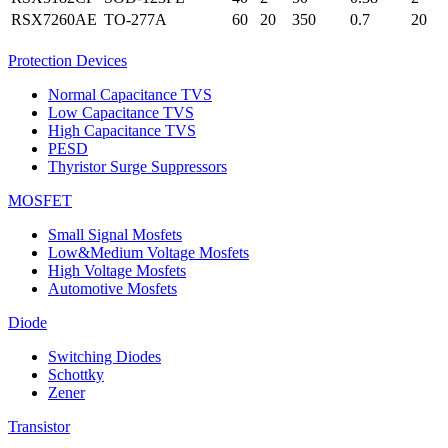
RSX7260AE
TO-277A
60
20
350
0.7
20
Protection Devices
Normal Capacitance TVS
Low Capacitance TVS
High Capacitance TVS
PESD
Thyristor Surge Suppressors
MOSFET
Small Signal Mosfets
Low&Medium Voltage Mosfets
High Voltage Mosfets
Automotive Mosfets
Diode
Switching Diodes
Schottky
Zener
Transistor