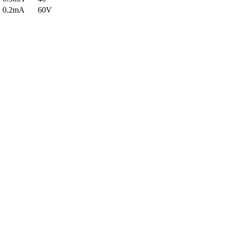
0.2mA
60V