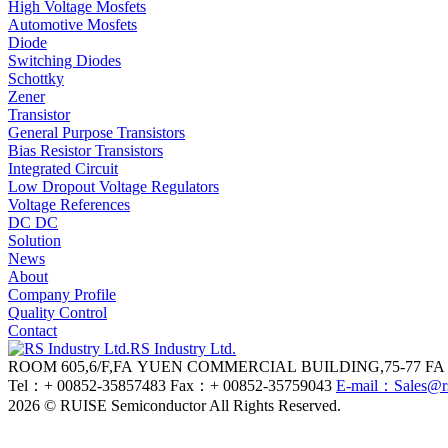
High Voltage Mosfets
Automotive Mosfets
Diode
Switching Diodes
Schottky
Zener
Transistor
General Purpose Transistors
Bias Resistor Transistors
Integrated Circuit
Low Dropout Voltage Regulators
Voltage References
DC DC
Solution
News
About
Company Profile
Quality Control
Contact
RS Industry Ltd.
ROOM 605,6/F,FA YUEN COMMERCIAL BUILDING,75-7
Tel：+ 00852-35857483
Fax：+ 00852-35759043
E-mail：Sales@r
2026 © RUISE Semiconductor All Rights Reserved.