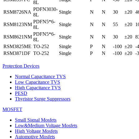
8L
PDFN3030-
RSM8726NA
Single
N
N
30
±20
4
8L
PDFN5*6-
RSM8123NM
Single
N
N
55
±20
1
8L
PDFN5*6-
RSM8621NM
Single
N
N
30
±20
8
8L
RSM3825ME
TO-252
Single
P
N
-100
±20
-
RSM3871DF
TO-252
Single
P
N
-100
±20
-
Protection Devices
Normal Capacitance TVS
Low Capacitance TVS
High Capacitance TVS
PESD
Thyristor Surge Suppressors
MOSFET
Small Signal Mosfets
Low&Medium Voltage Mosfets
High Voltage Mosfets
Automotive Mosfets