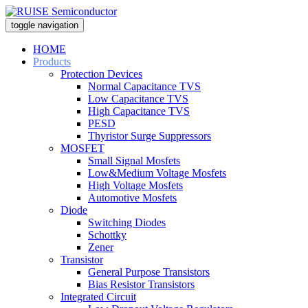
toggle navigation
HOME
Products
Protection Devices
Normal Capacitance TVS
Low Capacitance TVS
High Capacitance TVS
PESD
Thyristor Surge Suppressors
MOSFET
Small Signal Mosfets
Low&Medium Voltage Mosfets
High Voltage Mosfets
Automotive Mosfets
Diode
Switching Diodes
Schottky
Zener
Transistor
General Purpose Transistors
Bias Resistor Transistors
Integrated Circuit