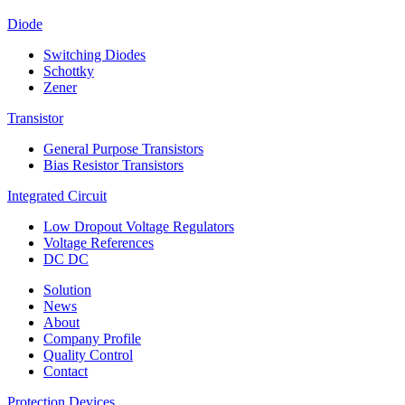
Diode
Switching Diodes
Schottky
Zener
Transistor
General Purpose Transistors
Bias Resistor Transistors
Integrated Circuit
Low Dropout Voltage Regulators
Voltage References
DC DC
Solution
News
About
Company Profile
Quality Control
Contact
Protection Devices