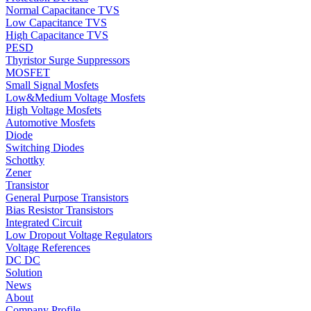
Normal Capacitance TVS
Low Capacitance TVS
High Capacitance TVS
PESD
Thyristor Surge Suppressors
MOSFET
Small Signal Mosfets
Low&Medium Voltage Mosfets
High Voltage Mosfets
Automotive Mosfets
Diode
Switching Diodes
Schottky
Zener
Transistor
General Purpose Transistors
Bias Resistor Transistors
Integrated Circuit
Low Dropout Voltage Regulators
Voltage References
DC DC
Solution
News
About
Company Profile