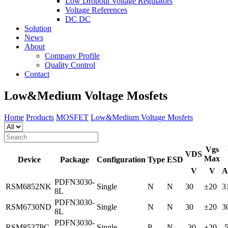
Low Dropout Voltage Regulators
Voltage References
DC DC
Solution
News
About
Company Profile
Quality Control
Contact
Low&Medium Voltage Mosfets
Home
Products
MOSFET
Low&Medium Voltage Mosfets
Vgs
VDS
Max
Device
Package
Configuration
Type
ESD
V
V
A
PDFN3030-
RSM6852NK
Single
N
N
30
±20
3
8L
PDFN3030-
RSM6730ND
Single
N
N
30
±20
3
8L
PDFN3030-
RSM8537PC
Single
P
N
-30
±20
-