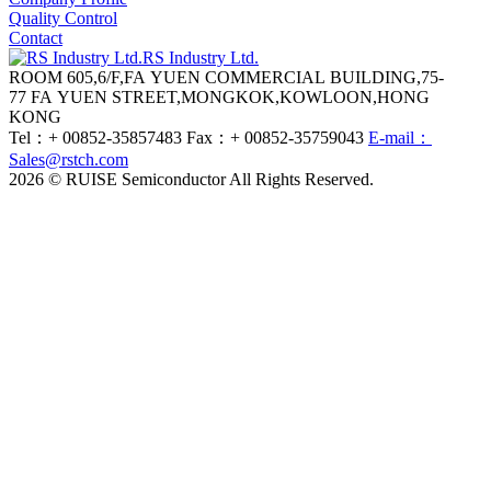
Quality Control
Contact
RS Industry Ltd.
ROOM 605,6/F,FA YUEN COMMERCIAL BUILDING,75-
77 FA YUEN STREET,MONGKOK,KOWLOON,HONG
KONG
Tel：+ 00852-35857483
Fax：+ 00852-35759043
E-mail：
Sales@rstch.com
2026 © RUISE Semiconductor All Rights Reserved.