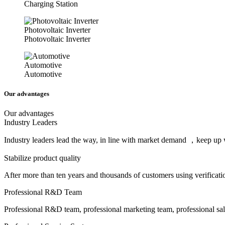
Charging Station
Photovoltaic Inverter
Photovoltaic Inverter
Automotive
Automotive
Our advantages
Our advantages
Industry Leaders
Industry leaders lead the way, in line with market demand ，keep up w
Stabilize product quality
After more than ten years and thousands of customers using verificat
Professional R&D Team
Professional R&D team, professional marketing team, professional sale