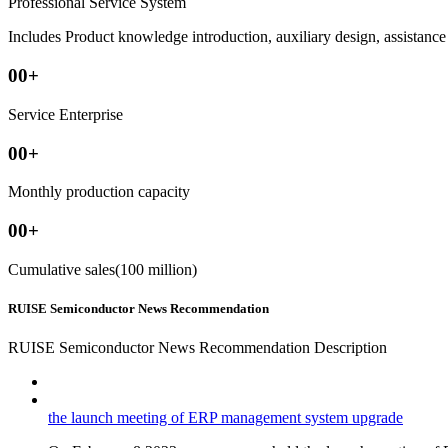
Professional Service System
Includes Product knowledge introduction, auxiliary design, assistance i
00
+
Service Enterprise
00
+
Monthly production capacity
00
+
Cumulative sales(100 million)
RUISE Semiconductor News Recommendation
RUISE Semiconductor News Recommendation Description
the launch meeting of ERP management system upgrade