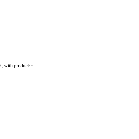
, with product···