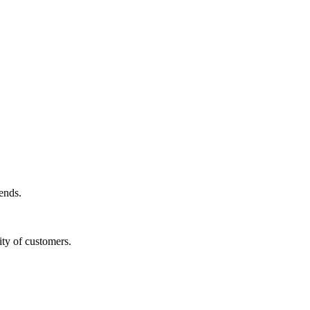
ends.
ity of customers.