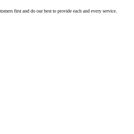
stomers first and do our best to provide each and every service.