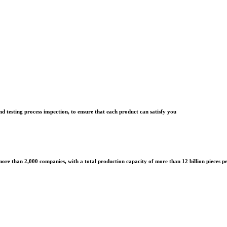
d testing process inspection, to ensure that each product can satisfy you
ore than 2,000 companies, with a total production capacity of more than 12 billion pieces p