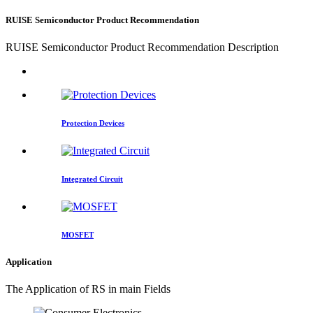
RUISE Semiconductor Product Recommendation
RUISE Semiconductor Product Recommendation Description
Protection Devices
Integrated Circuit
MOSFET
Application
The Application of RS in main Fields