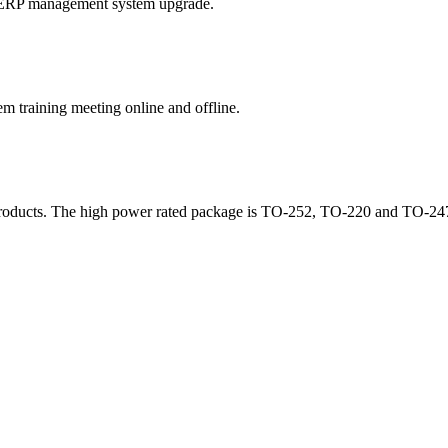
f ERP management system upgrade.
training meeting online and offline.
products. The high power rated package is TO-252, TO-220 and TO-247