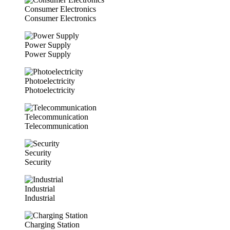
Consumer Electronics
Consumer Electronics
Power Supply
Power Supply
Photoelectricity
Photoelectricity
Telecommunication
Telecommunication
Security
Security
Industrial
Industrial
Charging Station