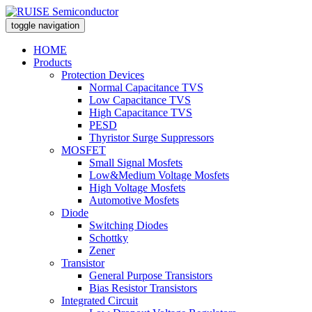
toggle navigation
HOME
Products
Protection Devices
Normal Capacitance TVS
Low Capacitance TVS
High Capacitance TVS
PESD
Thyristor Surge Suppressors
MOSFET
Small Signal Mosfets
Low&Medium Voltage Mosfets
High Voltage Mosfets
Automotive Mosfets
Diode
Switching Diodes
Schottky
Zener
Transistor
General Purpose Transistors
Bias Resistor Transistors
Integrated Circuit