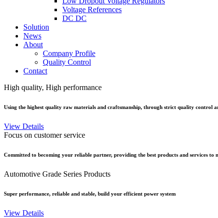
Low Dropout Voltage Regulators
Voltage References
DC DC
Solution
News
About
Company Profile
Quality Control
Contact
High quality, High performance
Using the highest quality raw materials and craftsmanship, through strict quality control an
View Details
Focus on customer service
Committed to becoming your reliable partner, providing the best products and services to m
Automotive Grade Series Products
Super performance, reliable and stable, build your efficient power system
View Details