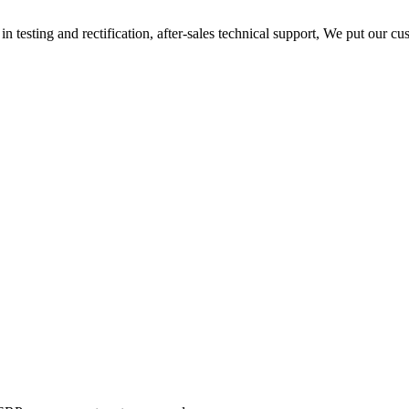
n testing and rectification, after-sales technical support, We put our cu