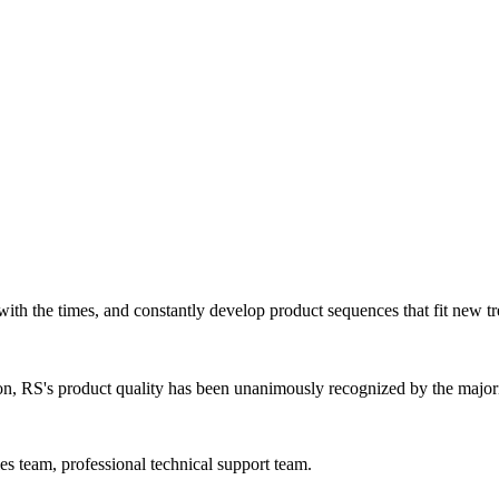
ith the times, and constantly develop product sequences that fit new tr
ion, RS's product quality has been unanimously recognized by the major
s team, professional technical support team.