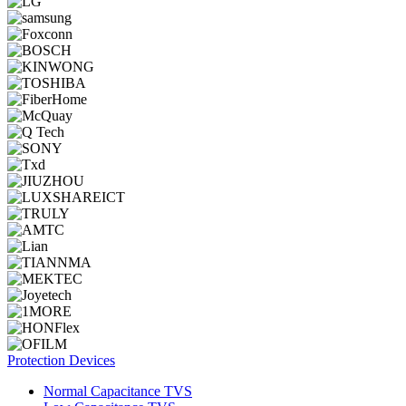
Protection Devices
Normal Capacitance TVS