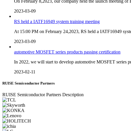
On February 8,2023, our company held the launch meeting o
2023-03-09
RS held a IATF16949 system training meeting
At 15:00 PM on February 24,2023, RS held a IATF16949 system 
2023-03-09
automotive MOSFET series products passing certification
In 2022, we will start to develop automotive MOSFET series 
2023-02-11
RUISE Semiconductor Partners
RUISE Semiconductor Partners Description